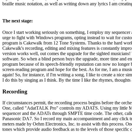
braille music notation, as well as writing down any lyrics I am creatin
The next stage:
Once I start working seriously on something, I employ my sequencer a
urge to fight with Windows programs, opting instead to wait for custo
program is Cakewalk from 12 Tone Systems. Thanks to the hard work 
Cakewalk's recording, editing and mixing features is constantly improv
version works well, out comes the upgrade for the sighted musicians!
software. So when a blind person buys the upgrade, more time and ener
program because of its speech-friendly reputation can now no longer b
screen-reading program and hope for the best. As for me, I am a musi
again! So, for instance, if I'm writing a song, I like to create a nice 
I do this by singing as I think. By the time I like the rhymes, thoughts
Recording
If circumstances permit, the recording process begins before the orc
One, called "AdatTALK Pro" controls my ADATS. Using my little Macin
sequencer and the ADATs through SMPTE time code. The other, called
Panasonic DA7. So I record my main accompaniment and any click track
meters made by Oehm Electronics, Inc. to assist with this process. One
tones which provide audio feedback as to the levels of those specific c