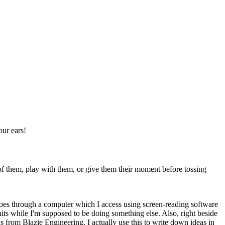
our ears!
 of them, play with them, or give them their moment before tossing
 goes through a computer which I access using screen-reading software
t hits while I'm supposed to be doing something else. Also, right beside
s from Blazie Engineering. I actually use this to write down ideas in