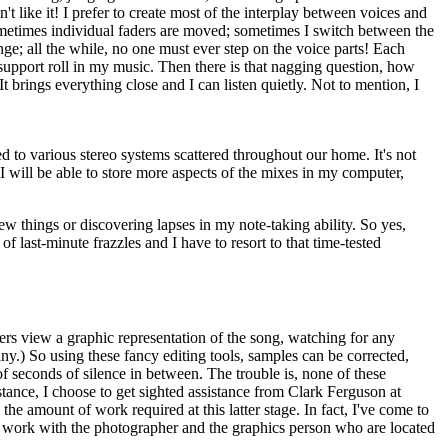
't like it! I prefer to create most of the interplay between voices and
sometimes individual faders are moved; sometimes I switch between the
e; all the while, no one must ever step on the voice parts! Each
upport roll in my music. Then there is that nagging question, how
t brings everything close and I can listen quietly. Not to mention, I
d to various stereo systems scattered throughout our home. It's not
 will be able to store more aspects of the mixes in my computer,
ew things or discovering lapses in my note-taking ability. So yes,
f last-minute frazzles and I have to resort to that time-tested
ers view a graphic representation of the song, watching for any
any.) So using these fancy editing tools, samples can be corrected,
f seconds of silence in between. The trouble is, none of these
tance, I choose to get sighted assistance from Clark Ferguson at
e amount of work required at this latter stage. In fact, I've come to
the work with the photographer and the graphics person who are located