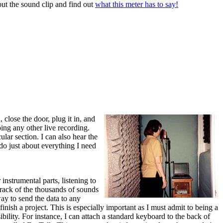
out the sound clip and find out
what this meter has to say!
 close the door, plug it in, and
ing any other live recording.
ular section. I can also hear the
do just about everything I need
nstrumental parts, listening to
rack of the thousands of sounds
way to send the data to any
nish a project. This is especially important as I must admit to being a
bility. For instance, I can attach a standard keyboard to the back of