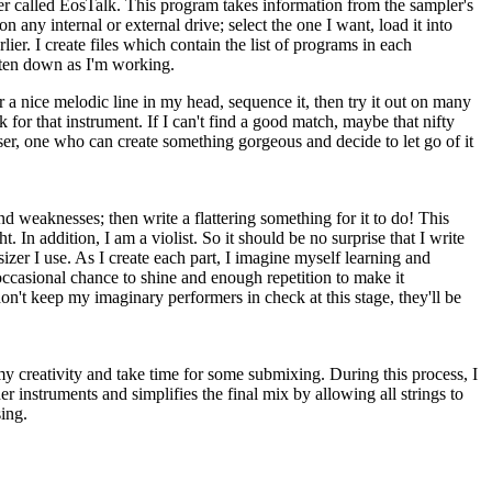
er called EosTalk. This program takes information from the sampler's
any internal or external drive; select the one I want, load it into
ier. I create files which contain the list of programs in each
itten down as I'm working.
ar a nice melodic line in my head, sequence it, then try it out on many
 for that instrument. If I can't find a good match, maybe that nifty
poser, one who can create something gorgeous and decide to let go of it
and weaknesses; then write a flattering something for it to do! This
. In addition, I am a violist. So it should be no surprise that I write
izer I use. As I create each part, I imagine myself learning and
 occasional chance to shine and enough repetition to make it
 don't keep my imaginary performers in check at this stage, they'll be
 my creativity and take time for some submixing. During this process, I
er instruments and simplifies the final mix by allowing all strings to
sing.