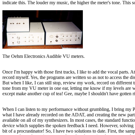
indicate this. The louder my music, the higher the meter's tone. This 
The Oehm Electronics Audible VU meters.
Once I'm happy with those first tracks, I like to add the vocal parts. A
record myself. Yes, the programs are written so as not to access the d
But when I like, I can still stop, review my work, record on different t
tone from my VU meter in one ear, letting me know if my levels are wi
except make another cup of tea! Gee, maybe I shouldn't have gotten rid
When I can listen to my performance without grumbling, I bring my Powe
what I have already recorded on the ADAT, and creating the new part 
available on all of my synthesizers. In most cases, the standard functi
device which supplies the spoken feedback I need. However, solving thi
bit of a procrastinator! So, I have two solutions to date. First, the s