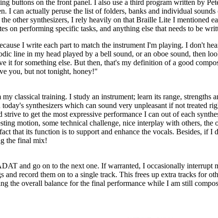
 buttons on the front panel. I also use a third program written by Pet
 can actually peruse the list of folders, banks and individual sounds on 
 other synthesizers, I rely heavily on that Braille Lite I mentioned earl
otes on performing specific tasks, and anything else that needs to be wr
because I write each part to match the instrument I'm playing. I don't he
odic line in my head played by a bell sound, or an oboe sound, then look
 save it for something else. But then, that's my definition of a good com
love you, but not tonight, honey!"
my classical training. I study an instrument; learn its range, strengths 
 today's synthesizers which can sound very unpleasant if not treated right
 strive to get the most expressive performance I can out of each synthes
resting motion, some technical challenge, nice interplay with others, the
act that its function is to support and enhance the vocals. Besides, if I
g the final mix!
e ADAT and go on to the next one. If warranted, I occasionally interrupt
s and record them on to a single track. This frees up extra tracks for oth
ing the overall balance for the final performance while I am still compo