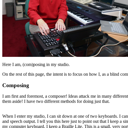
Here I am, (com)posing in my studio.
On the rest of this page, the intent is to focus on how I, as a blind 
Composing
I am first and foremost, a composer! Ideas attack me in many different
them aside! I have two different methods for doing just that.
When I enter my studio, I can sit down at one of two keyboards. I can
and speech output. I tell you this here just to point out that I keep a 
my computer keyboard, I keep a Braille Lite. This is a small, very por