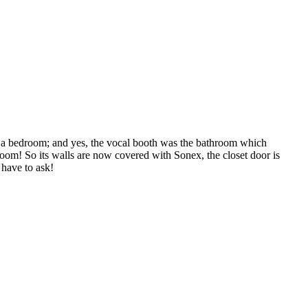
as a bedroom; and yes, the vocal booth was the bathroom which
room! So its walls are now covered with Sonex, the closet door is
 have to ask!