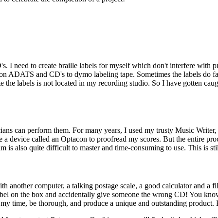
s. I need to create braille labels for myself which don't interfere with
on ADATS and CD's to dymo labeling tape. Sometimes the labels do fall o
te the labels is not located in my recording studio. So I have gotten caugh
icians can perform them. For many years, I used my trusty Music Writer
se a device called an Optacon to proofread my scores. But the entire pr
is also quite difficult to master and time-consuming to use. This is stil
h another computer, a talking postage scale, a good calculator and a fili
 label on the box and accidentally give someone the wrong CD! You know
ke my time, be thorough, and produce a unique and outstanding product. Ex