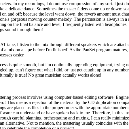
meters. In my recordings, I do not use compression of any sort. I just don
re like a delicate dance. Sometimes the master faders come up or down; 
 on and off; because the level went down, the reverb amount must chang
one's gorgeous moving counter-melody. The percussion is always in a s
ng on the final balance and level, I frequently listen with headphones. I
ings sound through them!
T tape, I listen to the mix through different speakers which are attache
 a mix on a tape before I'm finished! As the PanSet program matures, I
cesses easier.
ocess is quite smooth, but I'm continually upgrading equipment, trying n
led up, can't figure out what I did, or just get caught up in any number o
t really is true! No great musician actually works alone!
astering process involves using computer-based editing software. Engine
 zero! This means a rejection of the material by the CD duplication comp
s are placed as files in the proper order with the appropriate number o
tware can understand or have spoken back to me. Therefore, in this ins
ugh careful planning, orchestrating and mixing, I can really minimize th
r an alternative. Not to mention, the mastering usually coincides with 
to celebrate the completion of a project!