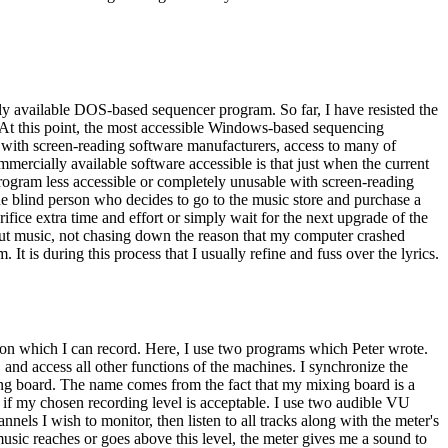
y available DOS-based sequencer program. So far, I have resisted the
. At this point, the most accessible Windows-based sequencing
with screen-reading software manufacturers, access to many of
mercially available software accessible is that just when the current
rogram less accessible or completely unusable with screen-reading
he blind person who decides to go to the music store and purchase a
ice extra time and effort or simply wait for the next upgrade of the
out music, not chasing down the reason that my computer crashed
It is during this process that I usually refine and fuss over the lyrics.
 on which I can record. Here, I use two programs which Peter wrote.
d access all other functions of the machines. I synchronize the
ng board. The name comes from the fact that my mixing board is a
if my chosen recording level is acceptable. I use two audible VU
els I wish to monitor, then listen to all tracks along with the meter's
 music reaches or goes above this level, the meter gives me a sound to