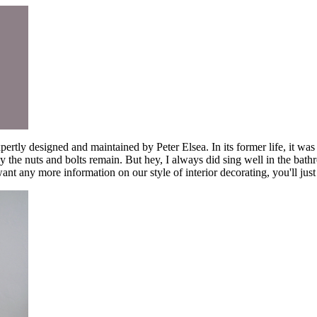
pertly designed and maintained by Peter Elsea. In its former life, it w
y the nuts and bolts remain. But hey, I always did sing well in the bath
t any more information on our style of interior decorating, you'll just