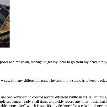
composer and musician, manage to get my ideas to go from my head into y
 ways, in many different places. The task in my studio is to keep track
 use one keyboard to control several different synthesizers. All of this
simple sequencer ready at all times to quickly record any nifty music tha
table "note taker" which is specifically designed for use by blind person