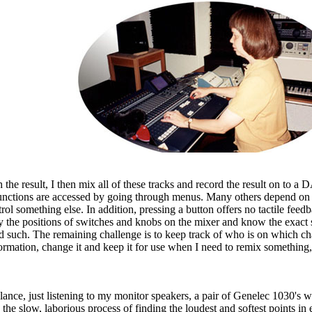
he result, I then mix all of these tracks and record the result on to a D
functions are accessed by going through menus. Many others depend on 
 something else. In addition, pressing a button offers no tactile feedba
vey the positions of switches and knobs on the mixer and know the exa
d such. The remaining challenge is to keep track of who is on which chan
nformation, change it and keep it for use when I need to remix something,
 balance, just listening to my monitor speakers, a pair of Genelec 1030's
he slow, laborious process of finding the loudest and softest points in 