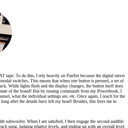
AT tape. To do this, I rely heavily on PanSet because the digital mixer
modal switches. This means that when one button is pressed, a set of
ck. While lights flash and the display changes, the button itself does
ct state of the board! But by issuing commands from my Powerbook, I
nel, what the individual settings are, etc. Once again, I reach for the
 long after the details have left my head! Besides, this frees me to
 with subwoofer. When I am satisfied, I then engage the second audible
each song, judging relative levels, and ending up with an overall level