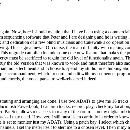
g.
gain. Now, here I should mention that I have been using a commerciall
m sequencing software that Peter and I are designing and he is writing
and dedication of a few blind musicians and Cakewalk's co-operation 
ing. This is great news! Of course, the main difficulty with making com
 This upgrade can often include some cute new feature that makes the p
gy must be sacrificed to regain the old level of functionality again. T
uy the old version that was known to work and must therefore also sacrif
cian, not a tech head and I choose to spend my studio time thinking ab
simple accompaniment, which I record and edit with my sequencer program. 
 and chords, the vocal parts are well-rehearsed indeed.
hestrating and arranging are done. I use two ADATs to give me 16 tracks
tosh Powerbook, I can arm tracks, record, play, check my location, an
 PanSet, allows me access to many of the controls on my digital mixi
s I may need. However, I still must listen carefully in order to know 
 is set to monitor just my ADATs. Using a patch bay, I select which chann
hannels. I set the meter itself to alert me to a chosen level. Then if my