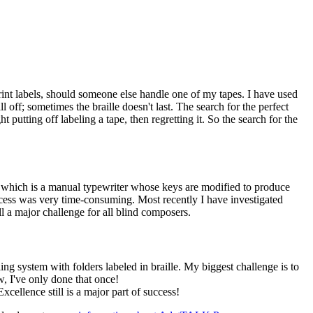
 print labels, should someone else handle one of my tapes. I have used
ff; sometimes the braille doesn't last. The search for the perfect
t putting off labeling a tape, then regretting it. So the search for the
, which is a manual typewriter whose keys are modified to produce
ocess was very time-consuming. Most recently I have investigated
l a major challenge for all blind composers.
ng system with folders labeled in braille. My biggest challenge is to
, I've only done that once!
cellence still is a major part of success!