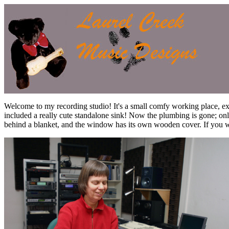
Welcome to my recording studio! It's a small comfy working place, ex
included a really cute standalone sink! Now the plumbing is gone; onl
behind a blanket, and the window has its own wooden cover. If you wan