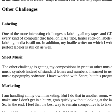
Other Challenges
Labeling
One of the more interesting challenges is labeling all my tapes and CD'
every kind of computer disc label on DAT tape, larger stick-on labels 
labeling media is still on. In addition, my braille writer on which I wri
perfect labeler is still on as well.
Sheet Music
The other challenge is getting my compositions in print so other mus
music symbols instead of standard letters and numbers. I learned to u
music typography software. I have worked with Score, but this program 
Marketing
I am handling all my own marketing. But I do that in another room, wit
make sure I don't get in a hurry, grab quickly without looking at the
So, in the end, I feel that the best way to remain competitive is to ta