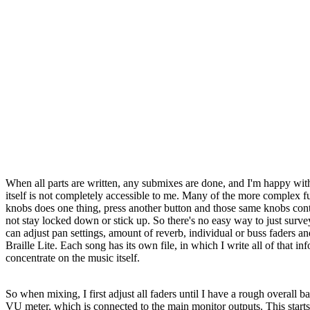
When all parts are written, any submixes are done, and I'm happy with t
itself is not completely accessible to me. Many of the more complex 
knobs does one thing, press another button and those same knobs control
not stay locked down or stick up. So there's no easy way to just sur
can adjust pan settings, amount of reverb, individual or buss faders an
Braille Lite. Each song has its own file, in which I write all of that i
concentrate on the music itself.
So when mixing, I first adjust all faders until I have a rough overall
VU meter, which is connected to the main monitor outputs. This starts t