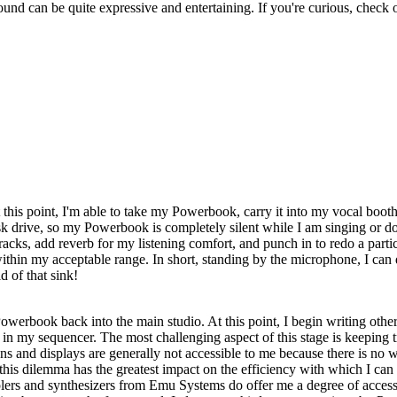
sound can be quite expressive and entertaining. If you're curious, check 
t this point, I'm able to take my Powerbook, carry it into my vocal booth,
isk drive, so my Powerbook is completely silent while I am singing or do
racks, add reverb for my listening comfort, and punch in to redo a partic
thin my acceptable range. In short, standing by the microphone, I can 
 of that sink!
rbook back into the main studio. At this point, I begin writing other i
in my sequencer. The most challenging aspect of this stage is keeping t
ons and displays are generally not accessible to me because there is no 
s dilemma has the greatest impact on the efficiency with which I can fi
amplers and synthesizers from Emu Systems do offer me a degree of accessi