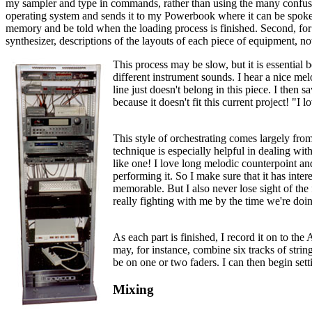
my sampler and type in commands, rather than using the many confusing
operating system and sends it to my Powerbook where it can be spoken. I
memory and be told when the loading process is finished. Second, for the
synthesizer, descriptions of the layouts of each piece of equipment, n
This process may be slow, but it is essential 
different instrument sounds. I hear a nice mel
line just doesn't belong in this piece. I then
because it doesn't fit this current project! "I 
This style of orchestrating comes largely from 
technique is especially helpful in dealing with
like one! I love long melodic counterpoint and
performing it. So I make sure that it has inte
memorable. But I also never lose sight of the f
really fighting with me by the time we're doin
As each part is finished, I record it on to th
may, for instance, combine six tracks of string
be on one or two faders. I can then begin sett
Mixing