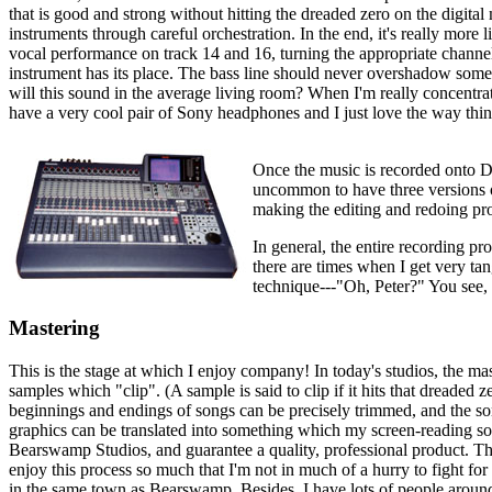
that is good and strong without hitting the dreaded zero on the digital 
instruments through careful orchestration. In the end, it's really mo
vocal performance on track 14 and 16, turning the appropriate channel
instrument has its place. The bass line should never overshadow some
will this sound in the average living room? When I'm really concentrati
have a very cool pair of Sony headphones and I just love the way th
Once the music is recorded onto DA
uncommon to have three versions of
making the editing and redoing pro
In general, the entire recording pr
there are times when I get very tang
technique---"Oh, Peter?" You see, i
Mastering
This is the stage at which I enjoy company! In today's studios, the m
samples which "clip". (A sample is said to clip if it hits that dreaded
beginnings and endings of songs can be precisely trimmed, and the song
graphics can be translated into something which my screen-reading sof
Bearswamp Studios, and guarantee a quality, professional product. Thro
enjoy this process so much that I'm not in much of a hurry to fight fo
in the same town as Bearswamp. Besides, I have lots of people around 