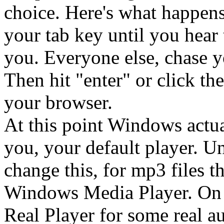
choice. Here's what happens.
your tab key until you hear t
you. Everyone else, chase y
Then hit "enter" or click t
your browser.
At this point Windows actu
you, your default player. U
change this, for mp3 files t
Windows Media Player. On o
Real Player for some real au