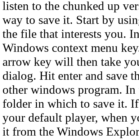
listen to the chunked up vers
way to save it. Start by usi
the file that interests you. I
Windows context menu key. 
arrow key will then take you
dialog. Hit enter and save t
other windows program. In 
folder in which to save it. 
your default player, when yo
it from the Windows Explore