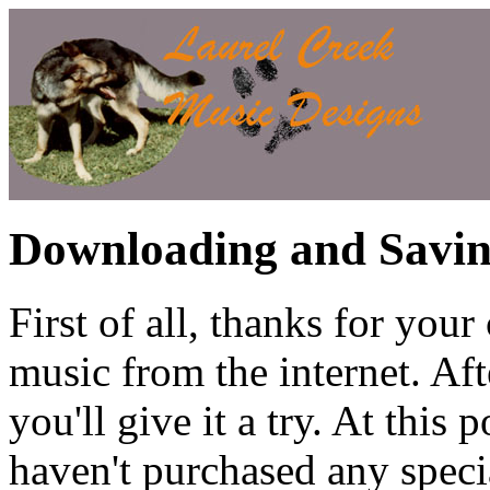
Downloading and Savin
First of all, thanks for you
music from the internet. Aft
you'll give it a try. At this 
haven't purchased any speci