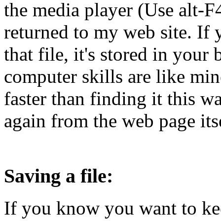
the media player (Use alt-F4
returned to my web site. If 
that file, it's stored in your
computer skills are like min
faster than finding it this wa
again from the web page itse
Saving a file:
If you know you want to kee