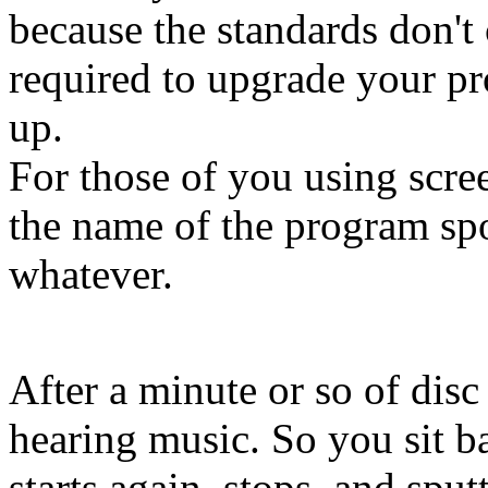
because the standards don't
required to upgrade your p
up.
For those of you using scree
the name of the program s
whatever.
After a minute or so of disc 
hearing music. So you sit ba
starts again, stops, and spu