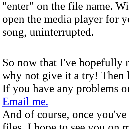
"enter" on the file name. W
open the media player for yo
song, uninterrupted.
So now that I've hopefully
why not give it a try! Then
If you have any problems or 
Email me.
And of course, once you've
files, I hope to see you on