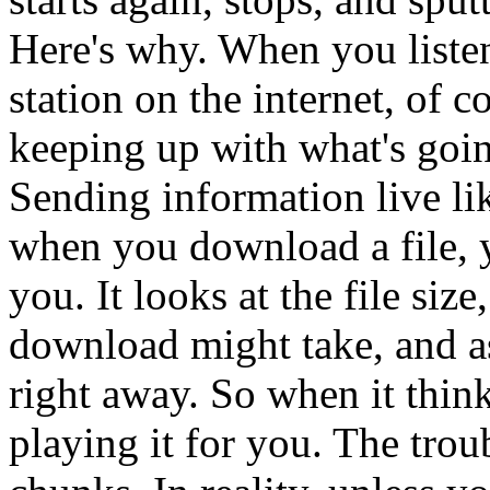
Here's why. When you listen
station on the internet, of 
keeping up with what's going
Sending information live lik
when you download a file, y
you. It looks at the file si
download might take, and as
right away. So when it thinks
playing it for you. The trou