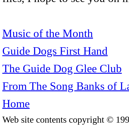
Music of the Month
Guide Dogs First Hand
The Guide Dog Glee Club
From The Song Banks of La
Home
Web site contents copyright © 19