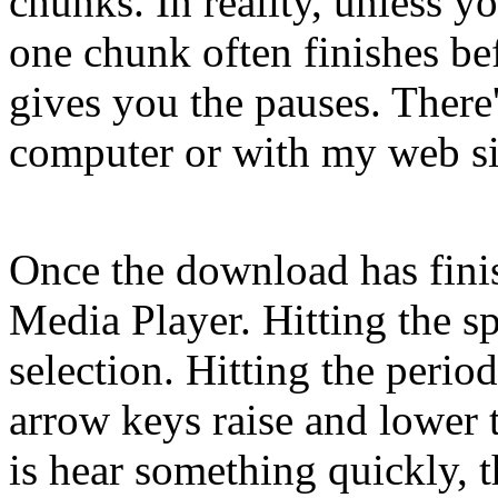
chunks. In reality, unless y
one chunk often finishes bef
gives you the pauses. There
computer or with my web sit
Once the download has finis
Media Player. Hitting the sp
selection. Hitting the perio
arrow keys raise and lower 
is hear something quickly, th