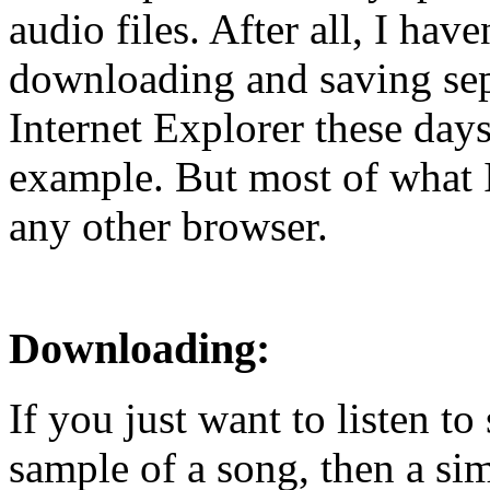
audio files. After all, I have
downloading and saving sep
Internet Explorer these days
example. But most of what I
any other browser.
Downloading:
If you just want to listen t
sample of a song, then a si